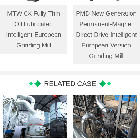
MTW 6X Fully Thin
PMD New Generation
Oil Lubricated
Permanent-Magnet
Intelligent European
Direct Drive Intelligent
Grinding Mill
European Version
Grinding Mill
RELATED CASE