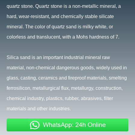
quartz stone. Quartz stone is a non-metallic mineral, a
hard, wear-resistant, and chemically stable silicate
mineral. The color of quartz sand is milky white, or
colorless and translucent, with a Mohs hardness of 7.
Silica sand is an important industrial mineral raw
material, non-chemical dangerous goods, widely used in
glass, casting, ceramics and fireproof materials, smelting
ferrosilicon, metallurgical flux, metallurgy, construction,
chemical industry, plastics, rubber, abrasives, filter
materials and other industries.