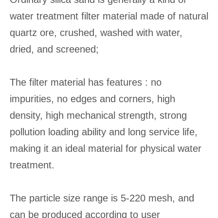
water treatment filter material made of natural
quartz ore, crushed, washed with water,
dried, and screened;
The filter material has features : no
impurities, no edges and corners, high
density, high mechanical strength, strong
pollution loading ability and long service life,
making it an ideal material for physical water
treatment.
The particle size range is 5-220 mesh, and
can be produced according to user