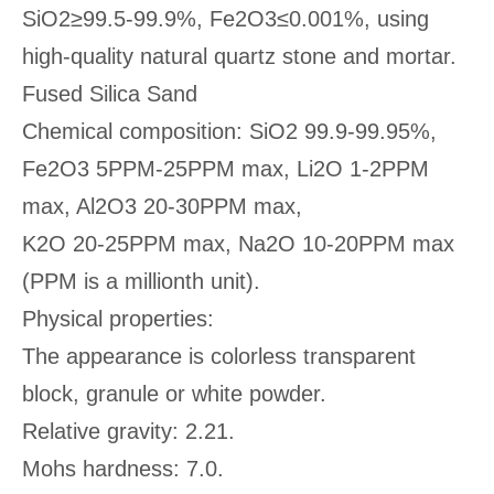
SiO2≥99.5-99.9%, Fe2O3≤0.001%, using
high-quality natural quartz stone and mortar.
Fused Silica Sand
Chemical composition: SiO2 99.9-99.95%,
Fe2O3 5PPM-25PPM max, Li2O 1-2PPM
max, Al2O3 20-30PPM max,
K2O 20-25PPM max, Na2O 10-20PPM max
(PPM is a millionth unit).
Physical properties:
The appearance is colorless transparent
block, granule or white powder.
Relative gravity: 2.21.
Mohs hardness: 7.0.