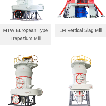
MTW European Type
LM Vertical Slag Mill
Trapezium Mill