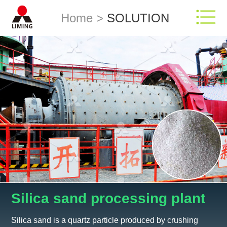
Home
>
SOLUTION
Silica sand processing plant
Silica sand is a quartz particle produced by crushing