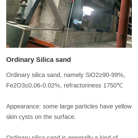
Ordinary Silica sand
Ordinary silica sand, namely SiO2≥90-99%,
Fe2O3≤0.06-0.02%, refractoriness 1750℃
Appearance: some large particles have yellow
skin cysts on the surface.
Ordinary silica sand is generally a kind of