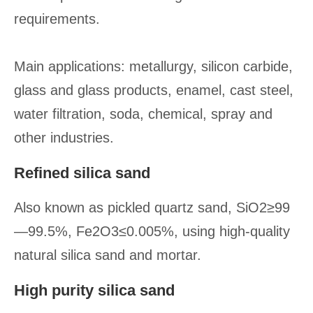
requirements.
Main applications: metallurgy, silicon carbide,
glass and glass products, enamel, cast steel,
water filtration, soda, chemical, spray and
other industries.
Refined silica sand
Also known as pickled quartz sand, SiO2≥99
—99.5%, Fe2O3≤0.005%, using high-quality
natural silica sand and mortar.
High purity silica sand