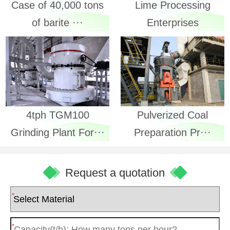
Lime Processing
Case of 40,000 tons
Enterprises
of barite ···
4tph TGM100
Pulverized Coal
Grinding Plant For···
Preparation Pr···
Request a quotation
*
*