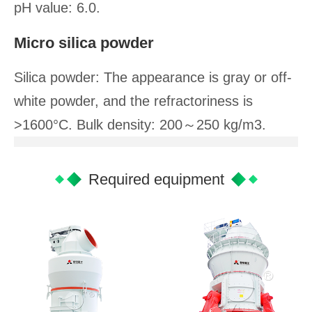
pH value: 6.0.
Micro silica powder
Silica powder: The appearance is gray or off-
white powder, and the refractoriness is
>1600°C. Bulk density: 200～250 kg/m3.
Required equipment