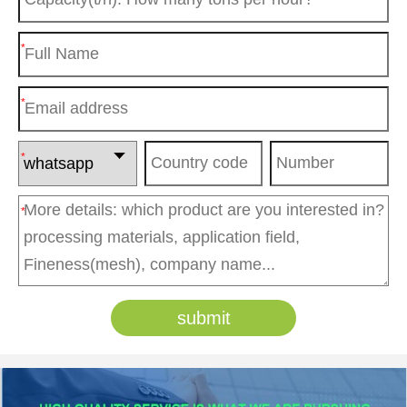
*
*
*
*