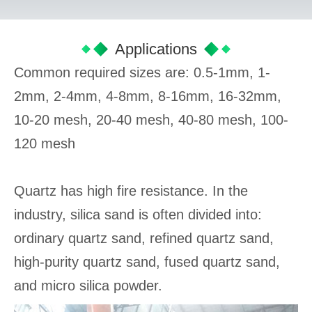
Applications
Common required sizes are: 0.5-1mm, 1-
2mm, 2-4mm, 4-8mm, 8-16mm, 16-32mm,
10-20 mesh, 20-40 mesh, 40-80 mesh, 100-
120 mesh
Quartz has high fire resistance. In the
industry, silica sand is often divided into:
ordinary quartz sand, refined quartz sand,
high-purity quartz sand, fused quartz sand,
and micro silica powder.