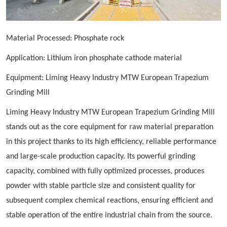
Material Processed: Phosphate rock
Application: Lithium iron phosphate cathode material
Equipment: Liming Heavy Industry MTW European
Trapezium
G
rinding Mill
Liming Heavy Industry MTW European
Trapezium
Grinding Mill
stands out as the core equipment for raw material preparation
in this project thanks to its high efficiency, reliable performance
and large-scale production capacity. Its powerful grinding
capacity, combined with fully optimized processes, produces
powder with stable particle size and consistent quality for
subsequent complex chemical reactions, ensuring efficient and
stable operation of the entire industrial chain from the source.