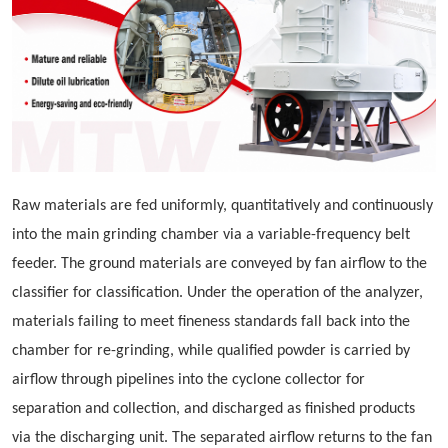
Raw materials are fed uniformly, quantitatively and continuously
into the main grinding chamber via a variable-frequency belt
feeder. The ground materials are conveyed by fan airflow to the
classifier for classification. Under the operation of the analyzer,
materials failing to meet fineness standards fall back into the
chamber for re-grinding, while qualified powder is carried by
airflow through pipelines into the cyclone collector for
separation and collection, and discharged as finished products
via the discharging unit. The separated airflow returns to the fan