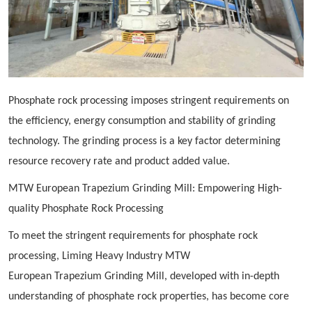
Phosphate rock processing imposes stringent requirements on
the efficiency, energy consumption and stability of grinding
technology. The grinding process is a key factor determining
resource recovery rate and product added value.
MTW European
Trapezium
Grinding Mill: Empowering High-
quality Phosphate Rock Processing
To meet the stringent requirements for phosphate rock
processing, Liming Heavy Industry MTW
European
Trapezium
Grinding Mill, developed with in-depth
understanding of phosphate rock properties, has become core