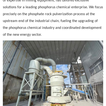
of expertise in milling equipment, has tailored exclusive
solutions for a leading phosphorus chemical enterprise. We focus
precisely on the phosphate rock pulverization process at the
upstream end of the industrial chain, fueling the upgrading of
the phosphorus chemical industry and coordinated development
of the new energy sector.