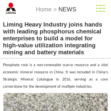
Home
>
NEWS
Liming Heavy Industry joins hands
with leading phosphorus chemical
enterprises to build a model for
high-value utilization integrating
mining and battery materials
Phosphate rock is a non-renewable scarce resource and a vital
economic mineral resource in China. It was included in China's
Strategic Mineral Catalogue in 2016, serving as a core
cornerstone for the development of multiple industries.