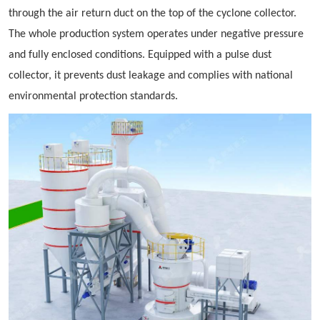
through the air return duct on the top of the cyclone collector.
The whole production system operates under negative pressure
and fully enclosed conditions. Equipped with a pulse dust
collector, it prevents dust leakage and complies with national
environmental protection standards.