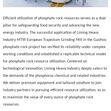
Efficient utilization of phosphate rock resources serves as a dual
pillar for safeguarding food security and advancing the new
energy industry. The successful application of Liming Heavy
Industry MTW European
Trapezium
Grinding Mill in the Guizhou
phosphate rock project has verified its reliability under complex
working conditions and established a replicable technical model
for phosphate rock resource utilization. Centered on
technological innovation, Liming Heavy Industry deeply caters to
the demands of the phosphorus chemical and related industries.
We deliver premium equipment and tailored solutions to join
industry partners in pursuing efficient resource utilization, so as
to maximize the value of every ounce of phosphate rock
resources.