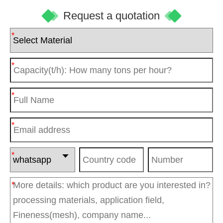
Request a quotation
*
*
*
*
*
*