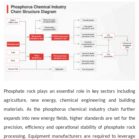
Phosphate rock plays an essential role in key sectors including
agriculture, new energy, chemical engineering and building
materials. As the phosphorus chemical industry chain further
expands into new energy fields, higher standards are set for the
precision, efficiency and operational stability of phosphate rock
processing. Equipment manufacturers are required to leverage