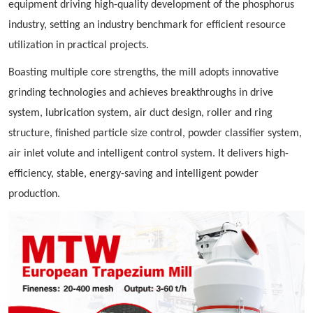
equipment driving high-quality development of the phosphorus
industry, setting an industry benchmark for efficient resource
utilization in practical projects.
Boasting multiple core strengths, the mill adopts innovative
grinding technologies and achieves breakthroughs in drive
system, lubrication system, air duct design, roller and ring
structure, finished particle size control, powder classifier system,
air inlet volute and intelligent control system. It delivers high-
efficiency, stable, energy-saving and intelligent powder
production.