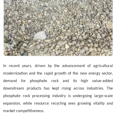
In recent years, driven by the advancement of agricultural
modernization and the rapid growth of the new energy sector,
demand for phosphate rock and its high value-added
downstream products has kept rising across industries. The
phosphate rock processing industry is undergoing large-scale
expansion, while resource recycling sees growing vitality and
market competitiveness.