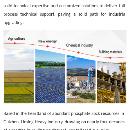
solid technical expertise and customized solutions to deliver full-
process technical support, paving a solid path for industrial
upgrading.
Based in the heartland of abundant phosphate rock resources in
Guizhou, Liming Heavy Industry, drawing on nearly four decades