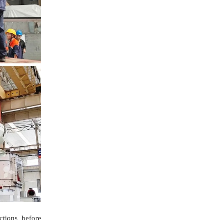
ctions before