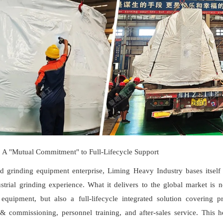
: A "Mutual Commitment" to Full-Lifecycle Support
d grinding equipment enterprise, Liming Heavy Industry bases itself
strial grinding experience. What it delivers to the global market is 
equipment, but also a full-lifecycle integrated solution covering pr
 & commissioning, personnel training, and after-sales service. This h