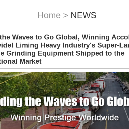
Home
>
NEWS
 the Waves to Go Global, Winning Acco
ide! Liming Heavy Industry's Super-La
e Grinding Equipment Shipped to the
tional Market