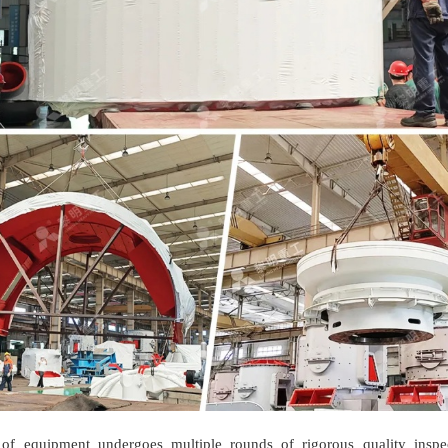
of equipment undergoes multiple rounds of rigorous quality inspe