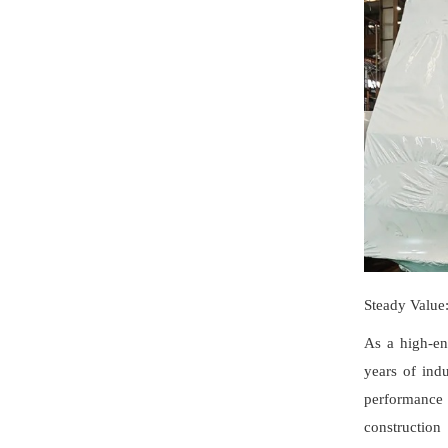
Steady Value
As a high-en
years of indu
performance 
construction