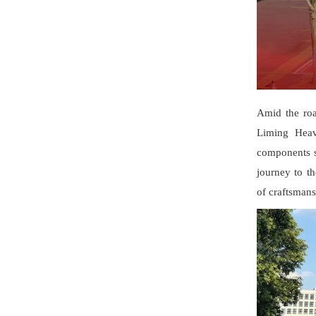
Amid the roa
Liming Heav
components su
journey to th
of craftsmans