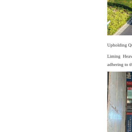
Upholding Qu
Liming Heavy
adhering to t