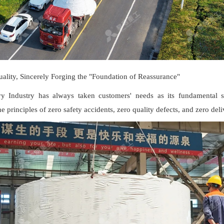
ality, Sincerely Forging the "Foundation of Reassurance"
 Industry has always taken customers' needs as its fundamental st
he principles of zero safety accidents, zero quality defects, and zero del