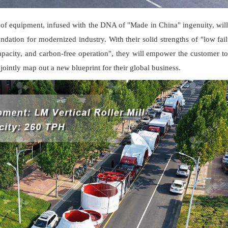
 of equipment, infused with the DNA of "Made in China" ingenuity, will
undation for modernized industry. With their solid strengths of "low fail
apacity, and carbon-free operation", they will empower the customer to
jointly map out a new blueprint for their global business.