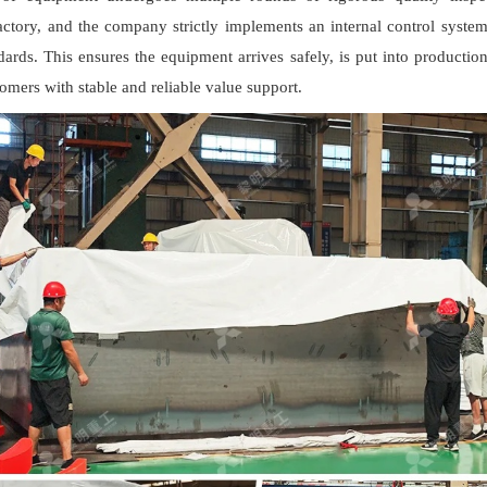
actory, and the company strictly implements an internal control syste
dards. This ensures the equipment arrives safely, is put into productio
omers with stable and reliable value support.