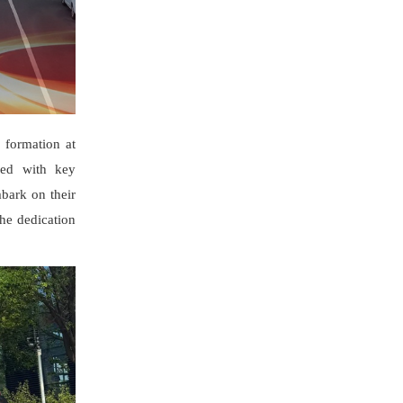
 formation at
ded with key
mbark on their
the dedication