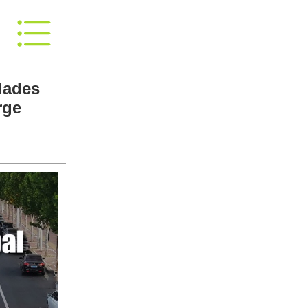
lades
rge