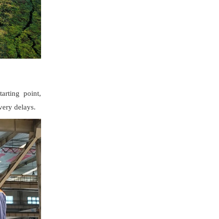
arting point,
ivery delays.