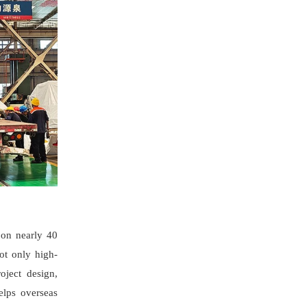
 on nearly 40
not only high-
oject design,
elps overseas