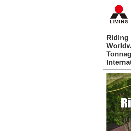
Riding
Worldw
Tonnag
Interna