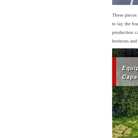
These pieces
to lay the fo
production c
horizons and 