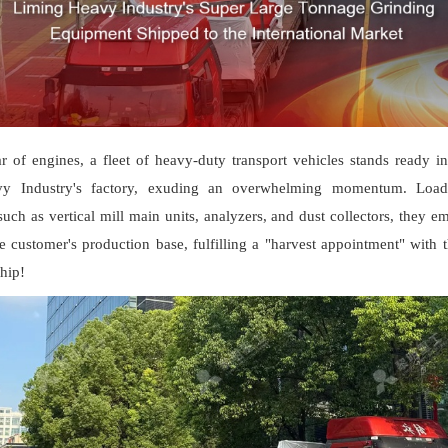
r of engines, a fleet of heavy-duty transport vehicles stands ready in
y Industry's factory, exuding an overwhelming momentum. Loa
ch as vertical mill main units, analyzers, and dust collectors, they e
e customer's production base, fulfilling a "harvest appointment" with 
hip!