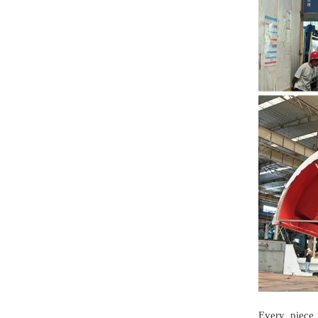
Every piece 