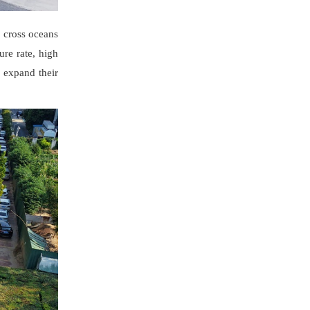
 cross oceans
ure rate, high
 expand their