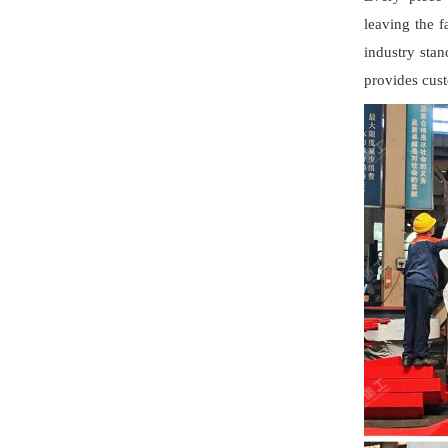
leaving the f
industry stan
provides cust