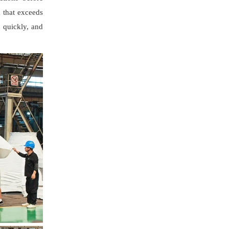
m that exceeds
n quickly, and