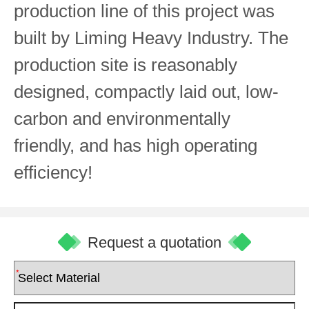
production line of this project was
built by Liming Heavy Industry. The
production site is reasonably
designed, compactly laid out, low-
carbon and environmentally
friendly, and has high operating
efficiency!
Request a quotation
*