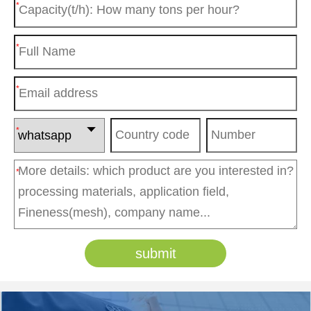
*
*
*
*
*