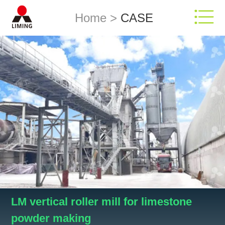
Home
>
CASE
LM vertical roller mill for limestone
powder making