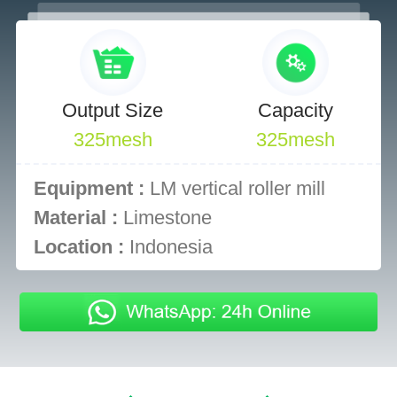
Output Size
Capacity
325mesh
325mesh
Equipment :
LM vertical roller mill
Material :
Limestone
Location :
Indonesia