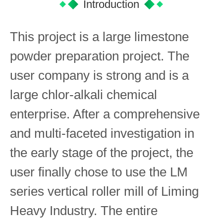
Introduction
This project is a large limestone
powder preparation project. The
user company is strong and is a
large chlor-alkali chemical
enterprise. After a comprehensive
and multi-faceted investigation in
the early stage of the project, the
user finally chose to use the LM
series vertical roller mill of Liming
Heavy Industry. The entire